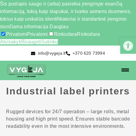
Šis puslapis saugo ir (arba) pasiekia įrenginyje esančią
informaciją, tokią kaip slapukai, ir tvarko asmens duomenis,
tokius kaip unikalūs identifikatoriai ir standartinė įrenginio
siunčiama informacija
Daugiau
Privalomi
Privalomi
Rinkodara
Rinkodara
Atsisakyti
Išsaugoti
Sutinku
info@vygeja.lt
+370 620 73994
Industrial label printers
Rugged devices for 24/7 operation – large rolls, metal
housing and high print speed. Ensures stable barcode
readability even in the most intensive environments.