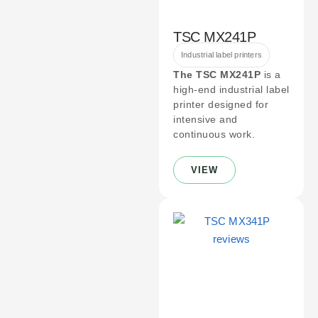
TSC MX241P
Industrial label printers
The TSC MX241P
is a
high-end industrial label
printer designed for
intensive and
continuous work.
VIEW