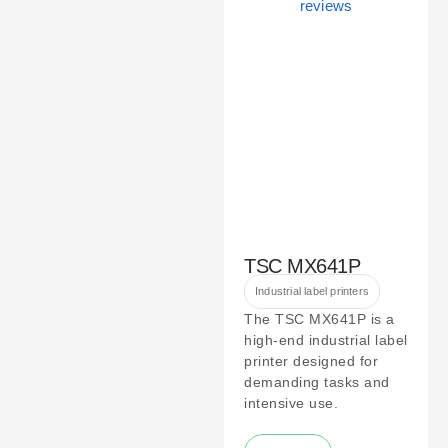
TSC MX641P
Industrial label printers
The TSC MX641P is a
high-end industrial label
printer designed for
demanding tasks and
intensive use.