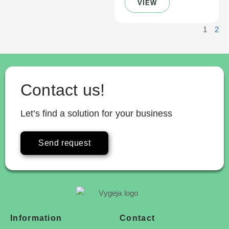
VIEW
1
2
Contact us!
Let’s find a solution for your business
Send request
Information
Contact