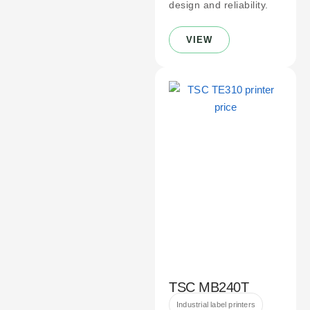
design and reliability.
VIEW
TSC MB240T
Industrial label printers