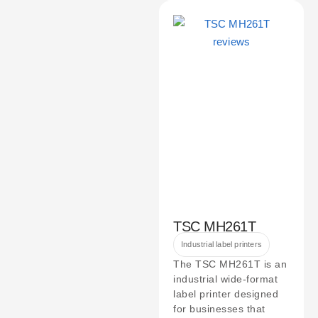
TSC MH261T
Industrial label printers
The TSC MH261T is an
industrial wide-format
label printer designed
for businesses that