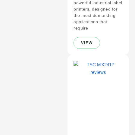
powerful industrial label
printers, designed for
the most demanding
applications that
require
VIEW