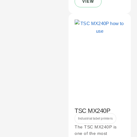
VIEW
TSC MX240P
Industrial label printers
The TSC MX240P is
one of the most