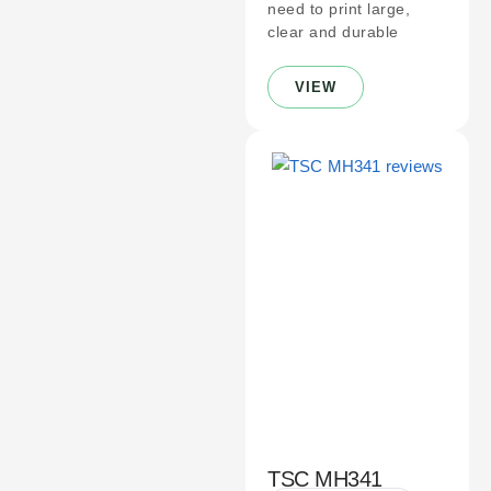
need to print large,
clear and durable
VIEW
TSC MH341