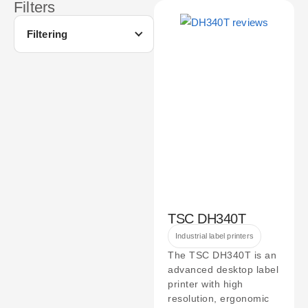
Filters
Filtering
TSC DH340T
Industrial label printers
The TSC DH340T is an
advanced desktop label
printer with high
resolution, ergonomic