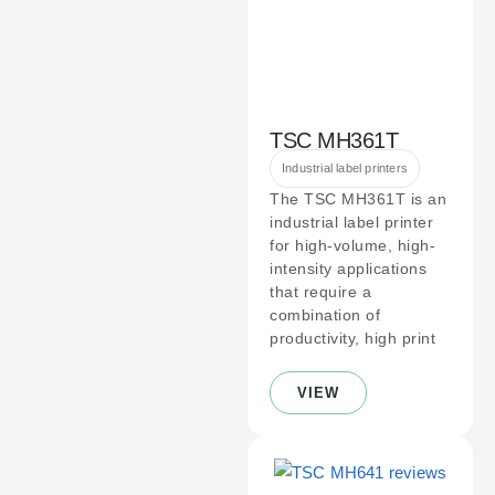
TSC MH361T
Industrial label printers
The TSC MH361T is an
industrial label printer
for high-volume, high-
intensity applications
that require a
combination of
productivity, high print
VIEW