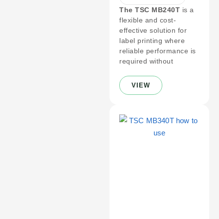
The TSC MB240T
is a
flexible and cost-
effective solution for
label printing where
reliable performance is
required without
VIEW