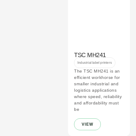
TSC MH241
Industrial label printers
The TSC MH241 is an
efficient workhorse for
smaller industrial and
logistics applications
where speed, reliability
and affordability must
be
VIEW