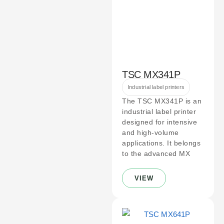
TSC MX341P
Industrial label printers
The TSC MX341P is an
industrial label printer
designed for intensive
and high-volume
applications. It belongs
to the advanced MX
VIEW