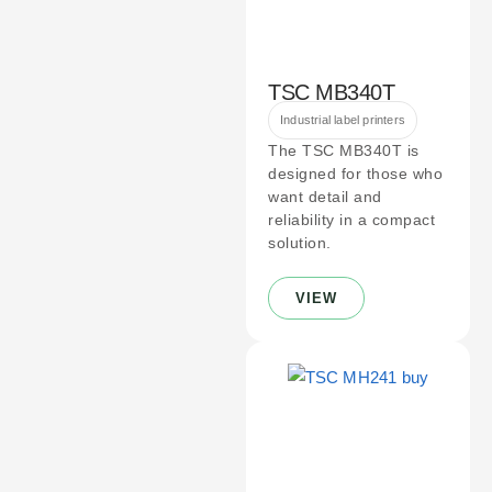
TSC MB340T
Industrial label printers
The TSC MB340T is
designed for those who
want detail and
reliability in a compact
solution.
VIEW