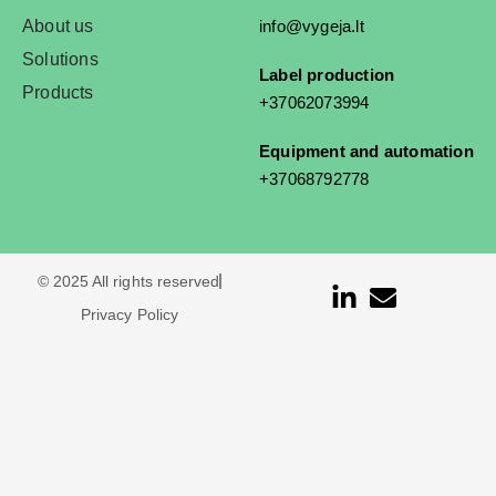
About us
info@vygeja.lt
Solutions
Label production
Products
+37062073994
Equipment and automation
+37068792778
© 2025 All rights reserved
Privacy Policy