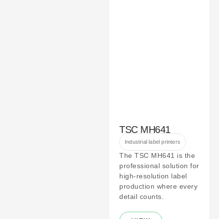
TSC MH641
Industrial label printers
The TSC MH641 is the
professional solution for
high-resolution label
production where every
detail counts.