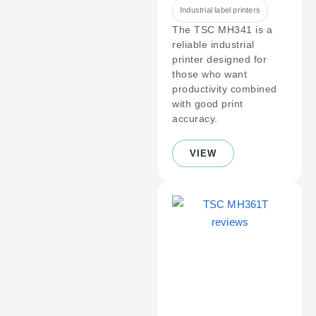
Industrial label printers
The TSC MH341 is a
reliable industrial
printer designed for
those who want
productivity combined
with good print
accuracy.
VIEW