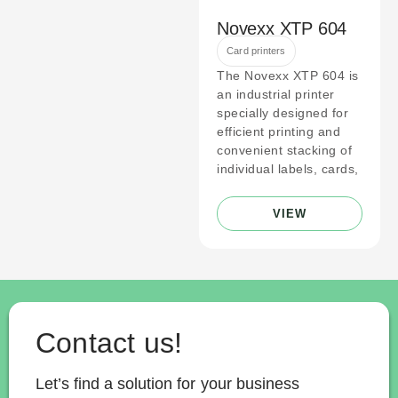
Novexx XTP 604
Card printers
The Novexx XTP 604 is
an industrial printer
specially designed for
efficient printing and
convenient stacking of
individual labels, cards,
VIEW
Contact us!
Let’s find a solution for your business