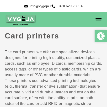
info@vygeja.lt
+370 620 73994
Card printers
The card printers we offer are specialized devices
designed for printing high-quality, customized plastic
cards, such as employee ID cards, membership cards,
access tags, or other types of plastic cards, which are
usually made of PVC or other durable materials.
These printers use advanced printing technologies
(e.g., thermal transfer or dye sublimation) that ensure
accurate, vivid and durable images and text on the
card surface, often with the ability to print on both
sides of the card or add RFID or magnetic stripe