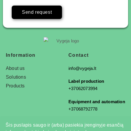
Send request
Information
Contact
About us
info@vygeja.lt
Solutions
Label production
Products
+37062073994
Equipment and automation
+37068792778
Šis puslapis saugo ir (arba) pasiekia įrenginyje esančią