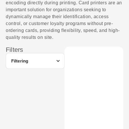
encoding directly during printing. Card printers are an
important solution for organizations seeking to
dynamically manage their identification, access
control, or customer loyalty programs without pre-
ordering cards, providing flexibility, speed, and high-
quality results on site.
Filters
Filtering