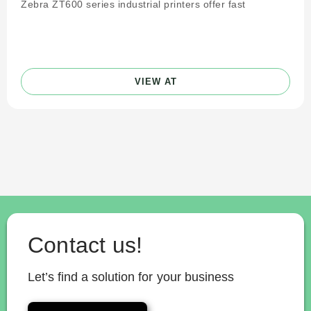
Zebra ZT600 series industrial printers offer fast
VIEW AT
Contact us!
Let’s find a solution for your business