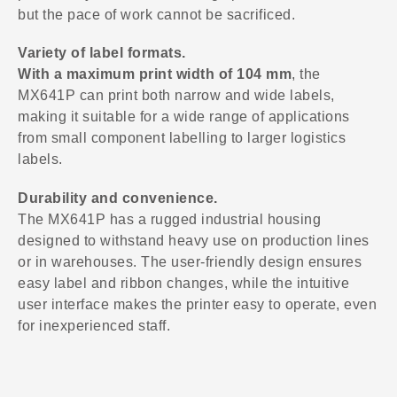
but the pace of work cannot be sacrificed.
Variety of label formats.
With a maximum print width of 104 mm
, the
MX641P can print both narrow and wide labels,
making it suitable for a wide range of applications
from small component labelling to larger logistics
labels.
Durability and convenience.
The MX641P has a rugged industrial housing
designed to withstand heavy use on production lines
or in warehouses. The user-friendly design ensures
easy label and ribbon changes, while the intuitive
user interface makes the printer easy to operate, even
for inexperienced staff.