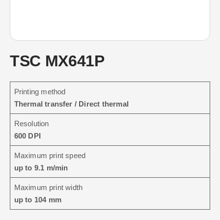
TSC MX641P
Printing method
Thermal transfer / Direct thermal
Resolution
600 DPI
Maximum print speed
up to 9.1 m/min
Maximum print width
up to 104 mm