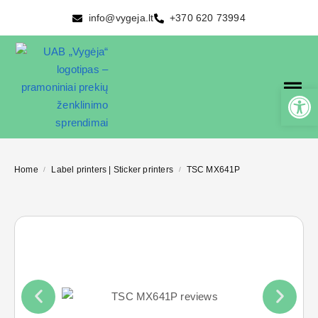
info@vygeja.lt
+370 620 73994
Home
Label printers | Sticker printers
TSC MX641P
/
/