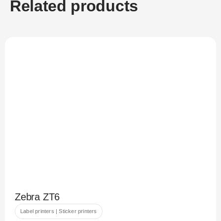
Related products
Zebra ZT6
Label printers | Sticker printers