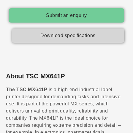
Submit an enquiry
Download specifications
About TSC MX641P
The TSC MX641P
is a high-end industrial label
printer designed for demanding tasks and intensive
use. It is part of the powerful MX series, which
delivers unrivalled print quality, reliability and
durability. The MX641P is the ideal choice for
companies requiring extreme precision and detail –
for example, in electronics, pharmaceuticals,