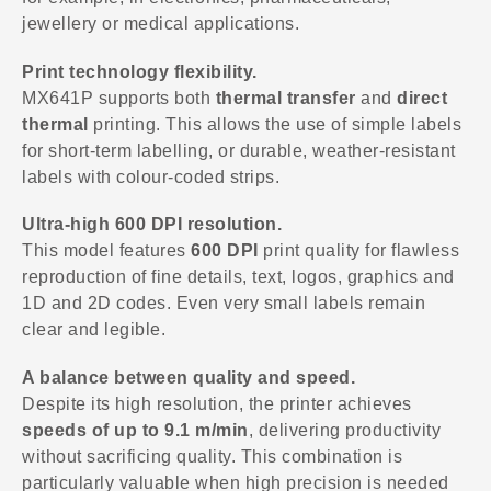
jewellery or medical applications.
Print technology flexibility.
MX641P supports both
thermal transfer
and
direct
thermal
printing. This allows the use of simple labels
for short-term labelling, or durable, weather-resistant
labels with colour-coded strips.
Ultra-high 600 DPI resolution.
This model features
600 DPI
print quality for flawless
reproduction of fine details, text, logos, graphics and
1D and 2D codes. Even very small labels remain
clear and legible.
A balance between quality and speed.
Despite its high resolution, the printer achieves
speeds of up to 9.1 m/min
, delivering productivity
without sacrificing quality. This combination is
particularly valuable when high precision is needed