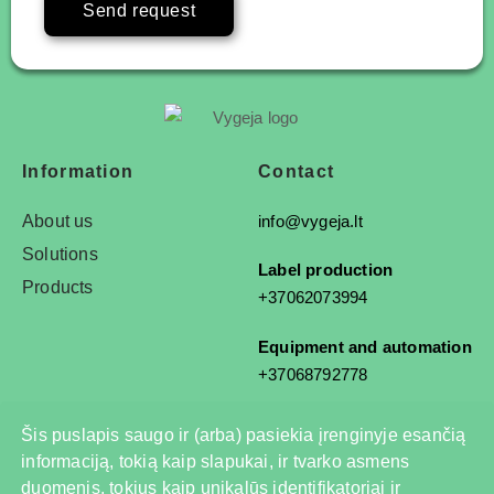
Send request
Information
Contact
About us
info@vygeja.lt
Solutions
Label production
Products
+37062073994
Equipment and automation
+37068792778
Šis puslapis saugo ir (arba) pasiekia įrenginyje esančią
informaciją, tokią kaip slapukai, ir tvarko asmens
© 2025 All rights reserved
duomenis, tokius kaip unikalūs identifikatoriai ir