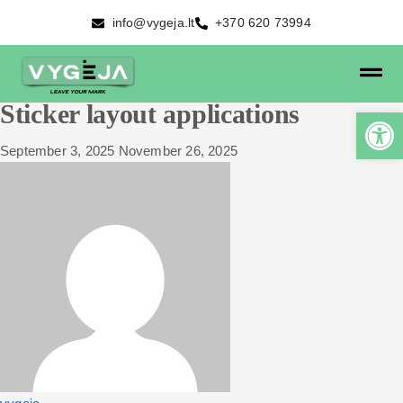
info@vygeja.lt
+370 620 73994
Sticker layout applications
September 3, 2025
November 26, 2025