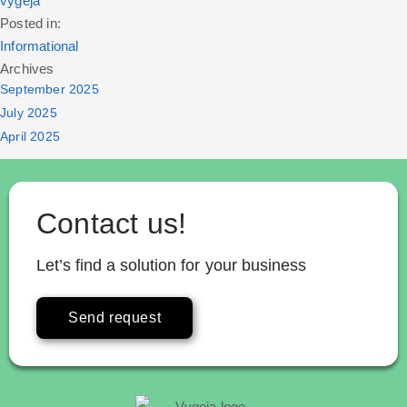
vygeja
Posted in:
Informational
Archives
September 2025
July 2025
April 2025
Contact us!
Let’s find a solution for your business
Send request