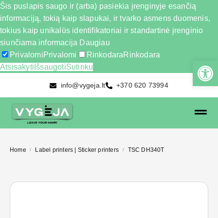
Šis puslapis saugo ir (arba) pasiekia įrenginyje esančią
informaciją, tokią kaip slapukai, ir tvarko asmens duomenis,
tokius kaip unikalūs identifikatoriai ir standartinė įrenginio
siunčiama informacija
Daugiau
Privalomi
Privalomi
Rinkodara
Rinkodara
Atsisakyti
Išsaugoti
Sutinku
info@vygeja.lt
+370 620 73994
Home
Label printers | Sticker printers
TSC DH340T
/
/