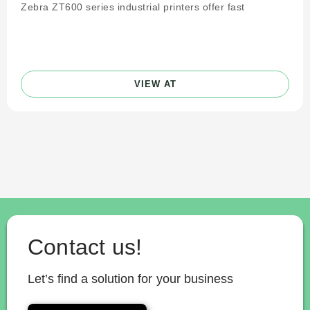
Zebra ZT600 series industrial printers offer fast
VIEW AT
Contact us!
Let’s find a solution for your business