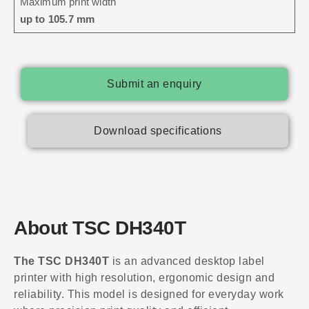
Maximum print width
up to 105.7 mm
Submit an enquiry
Download specifications
About TSC DH340T
The TSC DH340T
is an advanced desktop label
printer with high resolution, ergonomic design and
reliability. This model is designed for everyday work