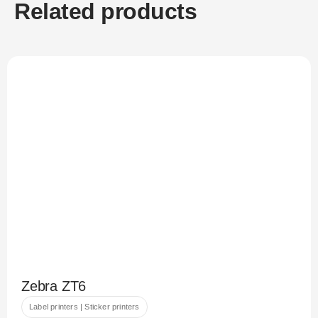
Related products
Zebra ZT6
Label printers | Sticker printers