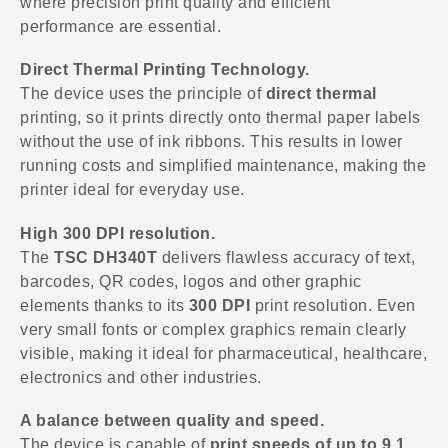
where precision print quality and efficient
performance are essential.
Direct Thermal Printing Technology.
The device uses the principle of
direct thermal
printing, so it prints directly onto thermal paper labels
without the use of ink ribbons. This results in lower
running costs and simplified maintenance, making the
printer ideal for everyday use.
High 300 DPI resolution.
The
TSC DH340T
delivers flawless accuracy of text,
barcodes, QR codes, logos and other graphic
elements thanks to its
300 DPI
print resolution. Even
very small fonts or complex graphics remain clearly
visible, making it ideal for pharmaceutical, healthcare,
electronics and other industries.
A balance between quality and speed.
The device is capable of
print speeds of up to 9.1