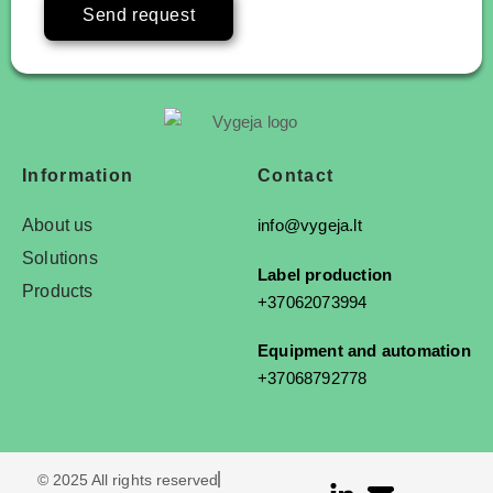
Send request
Information
Contact
About us
info@vygeja.lt
Solutions
Label production
Products
+37062073994
Equipment and automation
+37068792778
© 2025 All rights reserved