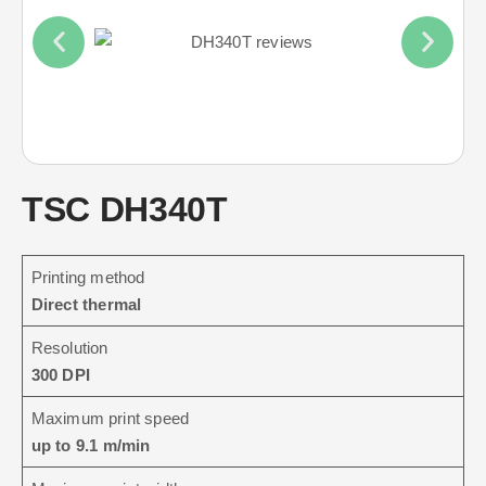
TSC DH340T
Printing method
Direct thermal
Resolution
300 DPI
Maximum print speed
up to 9.1 m/min