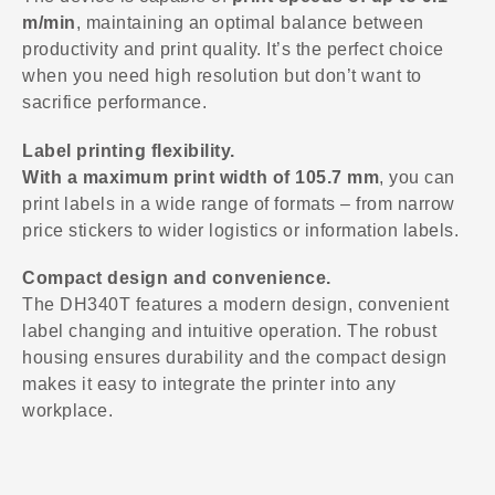
m/min
, maintaining an optimal balance between
productivity and print quality. It’s the perfect choice
when you need high resolution but don’t want to
sacrifice performance.
Label printing flexibility.
With a maximum print width of 105.7 mm
, you can
print labels in a wide range of formats – from narrow
price stickers to wider logistics or information labels.
Compact design and convenience.
The DH340T features a modern design, convenient
label changing and intuitive operation. The robust
housing ensures durability and the compact design
makes it easy to integrate the printer into any
workplace.