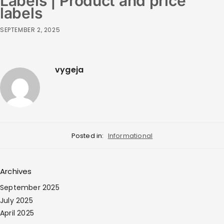
Labels | Product and price
labels
SEPTEMBER 2, 2025
vygeja
Posted in:
Informational
Archives
September 2025
July 2025
April 2025