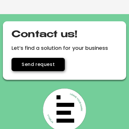
Contact us!
Let’s find a solution for your business
Send request