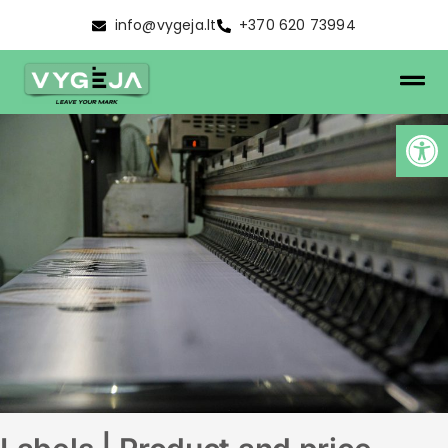
info@vygeja.lt
+370 620 73994