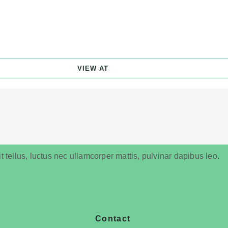
VIEW AT
t tellus, luctus nec ullamcorper mattis, pulvinar dapibus leo.
Contact