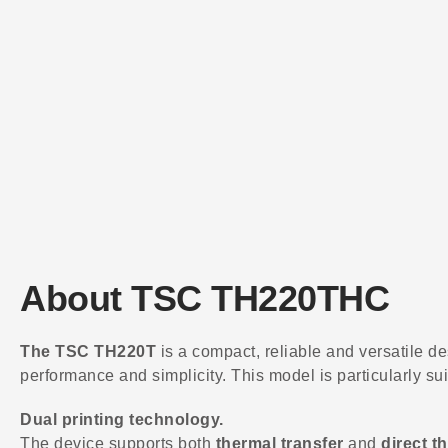
About TSC TH220THC
The TSC TH220T
is a compact, reliable and versatile de
performance and simplicity. This model is particularly sui
Dual printing technology.
The device supports both
thermal transfer
and
direct t