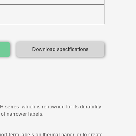
Download specifications
 series, which is renowned for its durability,
 of narrower labels.
hort-term labels on thermal paper, or to create