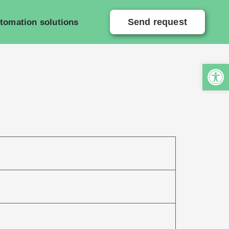
Send request
tomation solutions