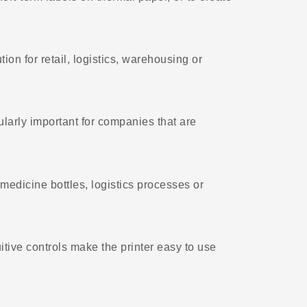
ion for retail, logistics, warehousing or
cularly important for companies that are
medicine bottles, logistics processes or
tive controls make the printer easy to use