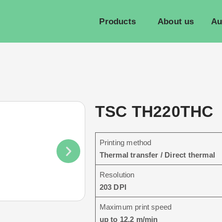
Products
About us
Au
TSC TH220THC
Printing method
Thermal transfer / Direct thermal
Resolution
203 DPI
Maximum print speed
up to 12.2 m/min