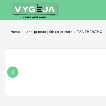
Home
Label printers | Sticker printers
TSC TH220THC
/
/