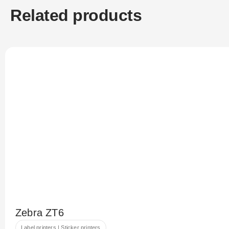
Related products
Zebra ZT6
Label printers | Sticker printers