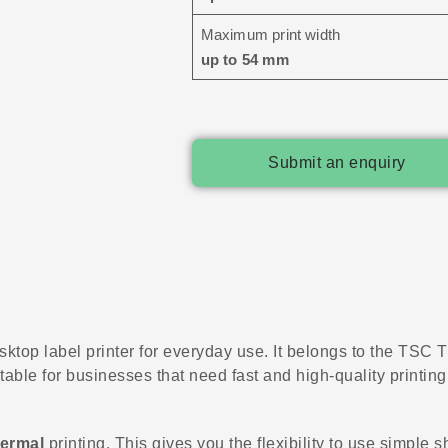
Maximum print width
up to 54 mm
Submit an enquiry
sktop label printer for everyday use. It belongs to the TSC TH
table for businesses that need fast and high-quality printing
hermal
printing. This gives you the flexibility to use simple s