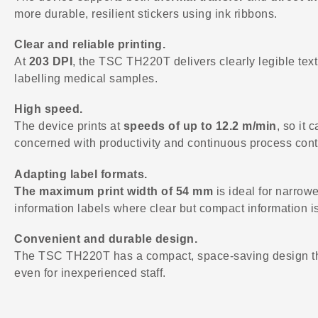
more durable, resilient stickers using ink ribbons.
Clear and reliable printing.
At
203 DPI
, the TSC TH220T delivers clearly legible text,
labelling medical samples.
High speed.
The device prints at
speeds of up to 12.2 m/min
, so it 
concerned with productivity and continuous process conti
Adapting label formats.
The maximum print width of 54 mm
is ideal for narrow
information labels where clear but compact information is
Convenient and durable design.
The TSC TH220T has a compact, space-saving design that 
even for inexperienced staff.