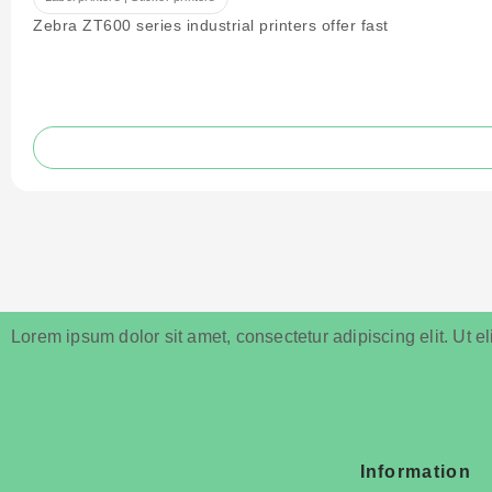
Zebra ZT600 series industrial printers offer fast
Lorem ipsum dolor sit amet, consectetur adipiscing elit. Ut eli
Information