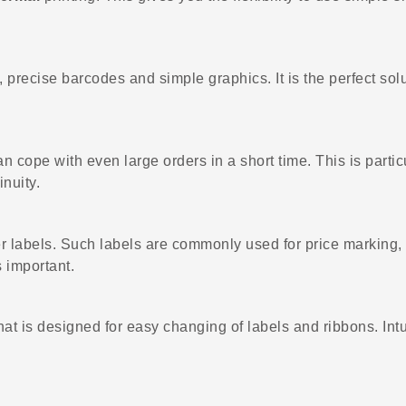
 precise barcodes and simple graphics. It is the perfect solut
can cope with even large orders in a short time. This is parti
nuity.
er labels. Such labels are commonly used for price marking, 
 important.
is designed for easy changing of labels and ribbons. Intui