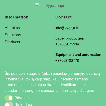
Information
Contact
About us
info@vygeja.lt
Solutions
Label production
Products
+37062073994
Equipment and automation
+37068792778
Šis puslapis saugo ir (arba) pasiekia įrenginyje esančią
informaciją, tokią kaip slapukai, ir tvarko asmens
© 2025 All rights reserved
duomenis, tokius kaip unikalūs identifikatoriai ir
Privacy Policy
standartinė įrenginio siunčiama informacija
Daugiau
Privalomi
Privalomi
Rinkodara
Rinkodara