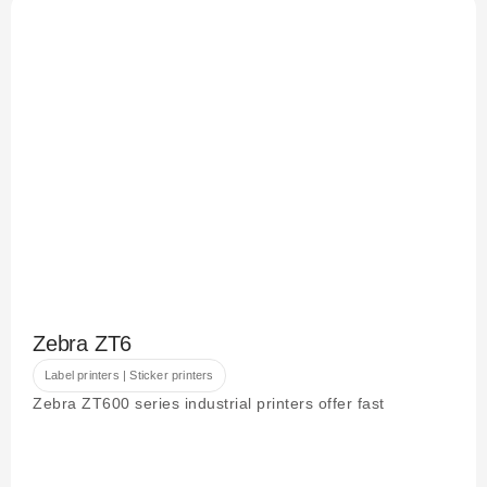
Zebra ZT6
Label printers | Sticker printers
Zebra ZT600 series industrial printers offer fast