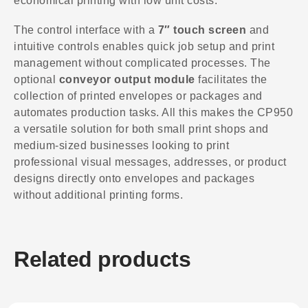
economical printing with low unit costs.
The control interface with a
7″ touch screen
and
intuitive controls enables quick job setup and print
management without complicated processes. The
optional
conveyor output module
facilitates the
collection of printed envelopes or packages and
automates production tasks. All this makes the CP950
a versatile solution for both small print shops and
medium-sized businesses looking to print
professional visual messages, addresses, or product
designs directly onto envelopes and packages
without additional printing forms.
Related products