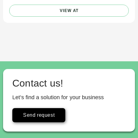
VIEW AT
Contact us!
Let’s find a solution for your business
Send request