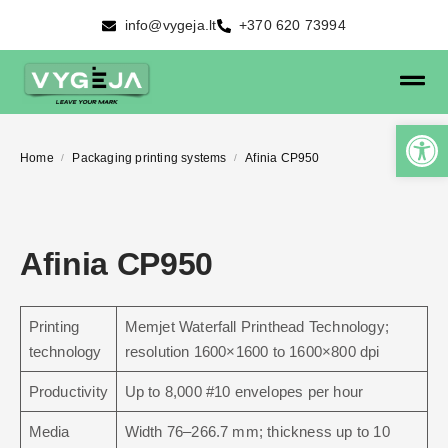
info@vygeja.lt
+370 620 73994
Home
Packaging printing systems
Afinia CP950
/
/
Afinia CP950
Printing
Memjet Waterfall Printhead Technology;
technology
resolution 1600×1600 to 1600×800 dpi
Productivity
Up to 8,000 #10 envelopes per hour
Media
Width 76–266.7 mm; thickness up to 10