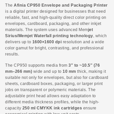
The
Afinia CP950 Envelope and Packaging Printer
is a digital printer designed for businesses that need
reliable, fast, and high-quality direct color printing on
envelopes, cardboard, packaging, and other inkjet
materials. The system uses advanced Mem
jet
Sirius/Memjet Waterfall printing technology
, which
delivers up to
1600×1600 dpi
resolution and a wide
color gamut for bright, contrasting, and professional
results.
The CP950 supports media from
3″ to ~10.5″ (76
mm–266 mm)
wide and up to
10 mm
thick, making it
suitable not only for envelopes, but also for cardboard
sheets, cardboard boxes, packaging, or larger print
jobs on transparent or polymeric materials. The
adjustable print head allows easy adaptation to
different media thickness profiles, while the high-
capacity
250 ml CMYKK ink cartridges
ensure