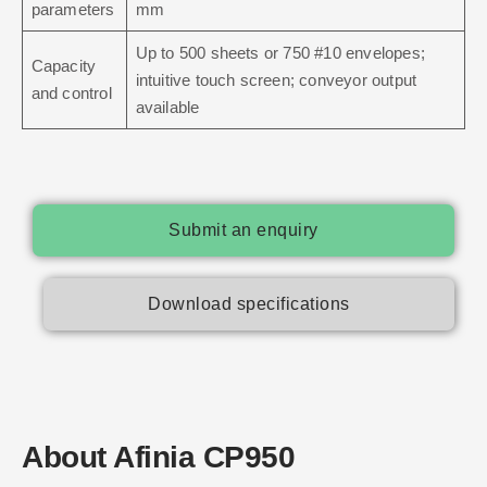
parameters
mm
Up to 500 sheets or 750 #10 envelopes;
Capacity
intuitive touch screen; conveyor output
and control
available
Submit an enquiry
Download specifications
About Afinia CP950