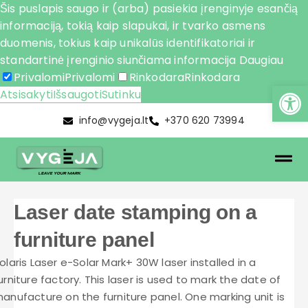
Šis puslapis saugo ir (arba) pasiekia įrenginyje esančią
informaciją, tokią kaip slapukai, ir tvarko asmens
duomenis, tokius kaip unikalūs identifikatoriai ir
standartinė įrenginio siunčiama informacija
Daugiau
Privalomi
Privalomi
Rinkodara
Rinkodara
Atsisakyti
Išsaugoti
Sutinku
info@vygeja.lt
+370 620 73994
Laser date stamping on a
furniture panel
olaris Laser e-Solar Mark+ 30W laser installed in a
urniture factory. This laser is used to mark the date of
anufacture on the furniture panel. One marking unit is