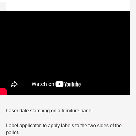
Laser date stamping on a furniture panel
Label applicator, to apply labels to the two sides of the
pallet.