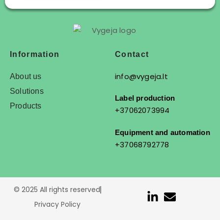
Information
Contact
info@vygeja.lt
About us
Solutions
Label production
Products
+37062073994
Equipment and automation
+37068792778
© 2025 All rights reserved
Privacy Policy