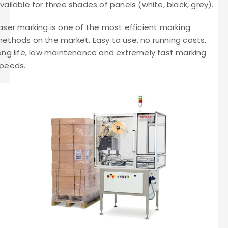
vailable for three shades of panels (white, black, grey).
aser marking is one of the most efficient marking
ethods on the market. Easy to use, no running costs,
ong life, low maintenance and extremely fast marking
peeds.