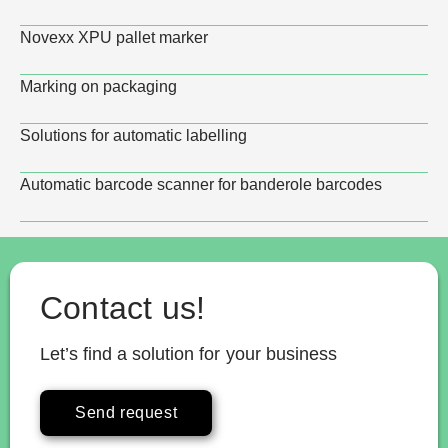
Novexx XPU pallet marker
Marking on packaging
Solutions for automatic labelling
Automatic barcode scanner for banderole barcodes
Contact us!
Let’s find a solution for your business
Send request