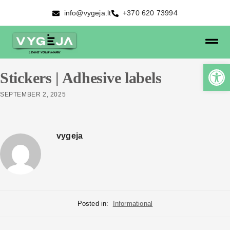
info@vygeja.lt
+370 620 73994
Stickers | Adhesive labels
SEPTEMBER 2, 2025
vygeja
Posted in:
Informational