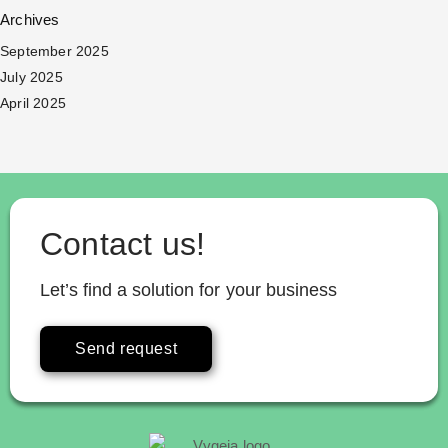
Archives
September 2025
July 2025
April 2025
Contact us!
Let’s find a solution for your business
Send request