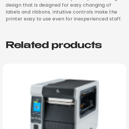
design that is designed for easy changing of
labels and ribbons. Intuitive controls make the
printer easy to use even for inexperienced staff.
Related products