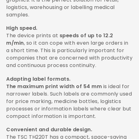
logistics, warehousing or labelling medical
samples.
High speed.
The device prints at
speeds of up to 12.2
m/min
, so it can cope with even large orders in
a short time. This is particularly important for
companies that are concerned with productivity
and continuous process continuity.
Adapting label formats.
The maximum print width of 54 mm
is ideal for
narrower labels. Such labels are commonly used
for price marking, medicine bottles, logistics
processes or information labels where clear but
compact information is important.
Convenient and durable design.
The TSC TH220T has a compact, space-saving