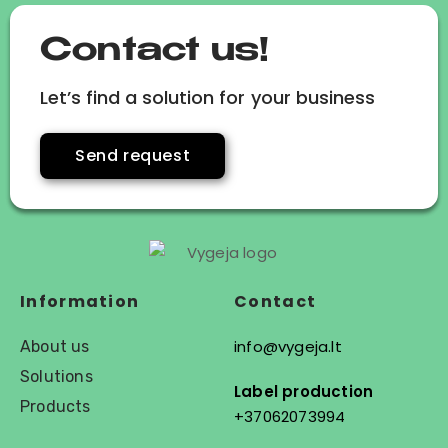
Contact us!
Let’s find a solution for your business
Send request
Information
Contact
info@vygeja.lt
About us
Solutions
Label production
Products
+37062073994