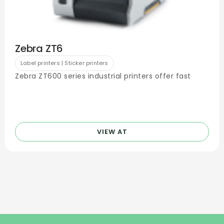
Zebra ZT6
Label printers | Sticker printers
Zebra ZT600 series industrial printers offer fast
VIEW AT