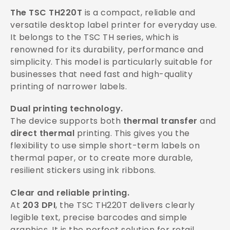
The TSC TH220T
is a compact, reliable and
versatile desktop label printer for everyday use.
It belongs to the TSC TH series, which is
renowned for its durability, performance and
simplicity. This model is particularly suitable for
businesses that need fast and high-quality
printing of narrower labels.
Dual printing technology.
The device supports both
thermal transfer
and
direct thermal
printing. This gives you the
flexibility to use simple short-term labels on
thermal paper, or to create more durable,
resilient stickers using ink ribbons.
Clear and reliable printing.
At
203 DPI
, the TSC TH220T delivers clearly
legible text, precise barcodes and simple
graphics. It is the perfect solution for retail,