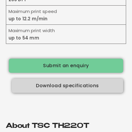
Maximum print speed
up to 12.2 m/min
Maximum print width
up to 54 mm
Submit an enquiry
Download specifications
About TSC TH220T