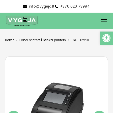
info@vygeja.lt
+370 620 73994
Home
Label printers | Sticker printers
TSC TH220T
/
/