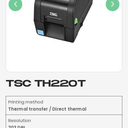
TSC TH220T
Printing method
Thermal transfer / Direct thermal
Resolution
203 DPI