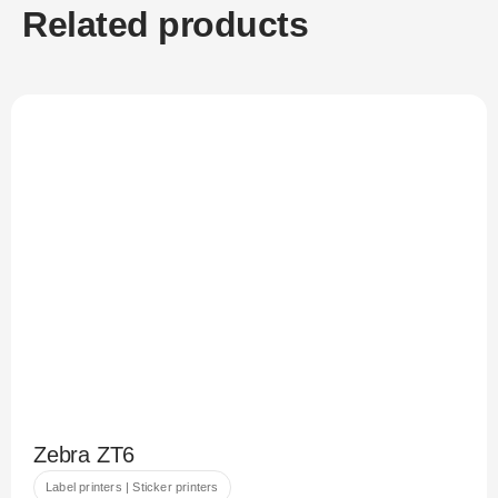
Related products
Zebra ZT6
Label printers | Sticker printers