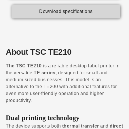
Download specifications
About TSC TE210
The TSC TE210
is a reliable desktop label printer in
the versatile
TE series
, designed for small and
medium-sized businesses. This model is an
alternative to the TE200 with additional features for
even more user-friendly operation and higher
productivity.
Dual printing technology
The device supports both
thermal transfer
and
direct