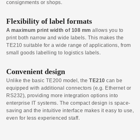
consignments or shops.
Flexibility of label formats
A maximum print width of 108 mm
allows you to
print both narrow and wide labels. This makes the
TE210 suitable for a wide range of applications, from
small goods labelling to logistics labels.
Convenient design
Unlike the basic TE200 model, the
TE210
can be
equipped with additional connectors (e.g. Ethernet or
RS232), providing more integration options into
enterprise IT systems. The compact design is space-
saving and the intuitive interface makes it easy to use,
even for less experienced staff.