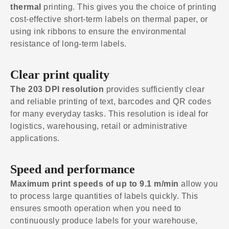
thermal
printing. This gives you the choice of printing
cost-effective short-term labels on thermal paper, or
using ink ribbons to ensure the environmental
resistance of long-term labels.
Clear print quality
The 203 DPI resolution
provides sufficiently clear
and reliable printing of text, barcodes and QR codes
for many everyday tasks. This resolution is ideal for
logistics, warehousing, retail or administrative
applications.
Speed and performance
Maximum print speeds of up to 9.1 m/min
allow you
to process large quantities of labels quickly. This
ensures smooth operation when you need to
continuously produce labels for your warehouse,