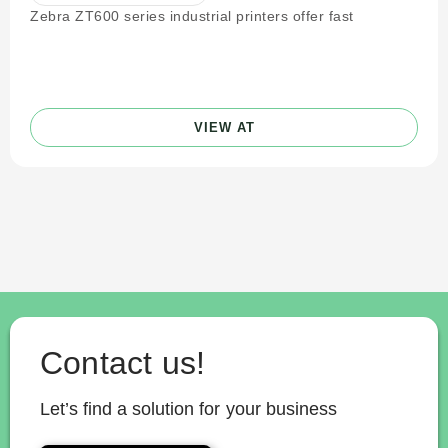
Zebra ZT600 series industrial printers offer fast
VIEW AT
Contact us!
Let’s find a solution for your business