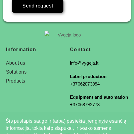
Send request
Information
Contact
About us
info@vygeja.lt
Solutions
Label production
Products
+37062073994
Equipment and automation
+37068792778
Šis puslapis saugo ir (arba) pasiekia įrenginyje esančią
informaciją, tokią kaip slapukai, ir tvarko asmens
© 2025 All rights reserved