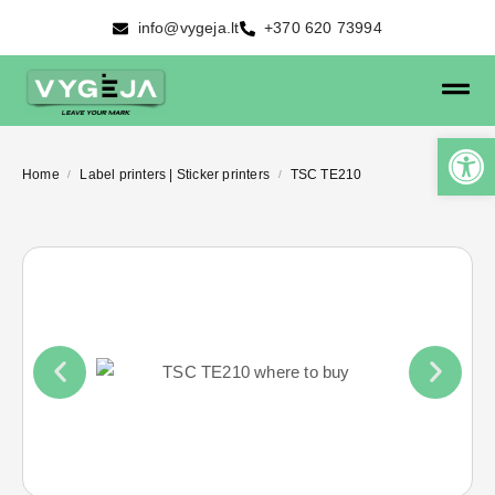
info@vygeja.lt
+370 620 73994
Home
Label printers | Sticker printers
TSC TE210
/
/