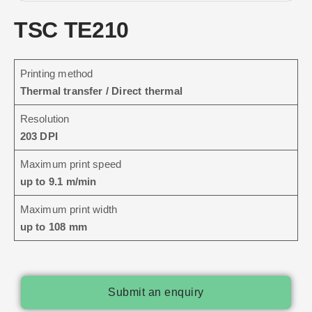
TSC TE210
Printing method
Thermal transfer / Direct thermal
Resolution
203 DPI
Maximum print speed
up to 9.1 m/min
Maximum print width
up to 108 mm
Submit an enquiry