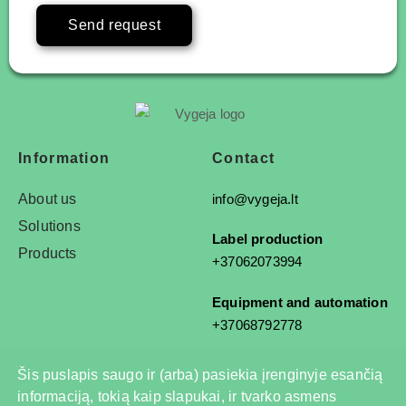
Send request
Information
Contact
About us
info@vygeja.lt
Solutions
Label production
Products
+37062073994
Equipment and automation
+37068792778
Šis puslapis saugo ir (arba) pasiekia įrenginyje esančią
informaciją, tokią kaip slapukai, ir tvarko asmens