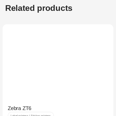
Related products
Zebra ZT6
Label printers | Sticker printers