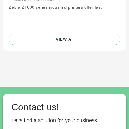
Zebra ZT600 series industrial printers offer fast
VIEW AT
Contact us!
Let’s find a solution for your business