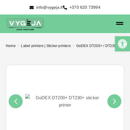
info@vygeja.lt
+370 620 73994
Home
Label printers | Sticker printers
GoDEX DT200+ / DT230+
/
/