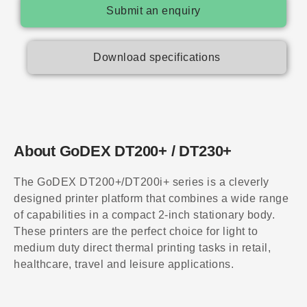
Submit an enquiry
Download specifications
About GoDEX DT200+ / DT230+
The GoDEX DT200+/DT200i+ series is a cleverly
designed printer platform that combines a wide range
of capabilities in a compact 2-inch stationary body.
These printers are the perfect choice for light to
medium duty direct thermal printing tasks in retail,
healthcare, travel and leisure applications.