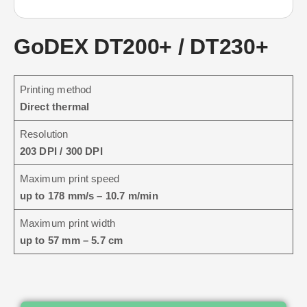
GoDEX DT200+ / DT230+
Printing method
Direct thermal
Resolution
203 DPI / 300 DPI
Maximum print speed
up to 178 mm/s – 10.7 m/min
Maximum print width
up to 57 mm – 5.7 cm