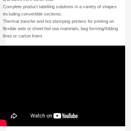
Complete product labelling solutions in a variety of shapes
including convertible sections;
Thermal transfer and hot stamping printers for printing on
flexible web or sheet-fed raw materials, bag forming/folding
lines or carton liners