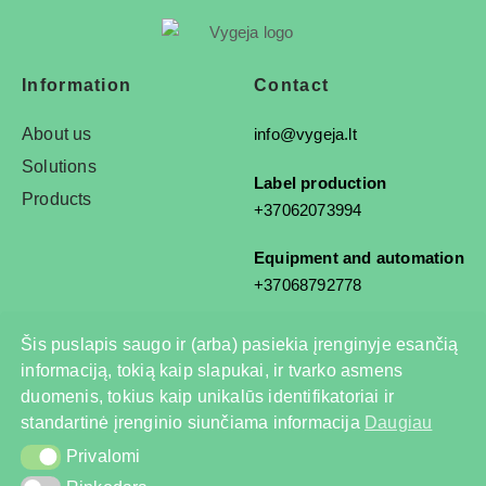
Information
Contact
About us
info@vygeja.lt
Solutions
Label production
Products
+37062073994
Equipment and automation
+37068792778
Šis puslapis saugo ir (arba) pasiekia įrenginyje esančią
informaciją, tokią kaip slapukai, ir tvarko asmens
© 2025 All rights reserved
duomenis, tokius kaip unikalūs identifikatoriai ir
Privacy Policy
standartinė įrenginio siunčiama informacija
Daugiau
Privalomi
Privalomi