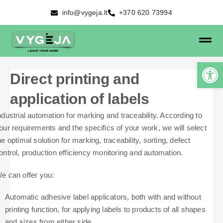
info@vygeja.lt
+370 620 73994
Direct printing and
application of labels
ndustrial automation for marking and traceability. According to
our requirements and the specifics of your work, we will select
he optimal solution for marking, traceability, sorting, defect
ontrol, production efficiency monitoring and automation.
e can offer you:
Automatic adhesive label applicators, both with and without
printing function, for applying labels to products of all shapes
and sizes from either side