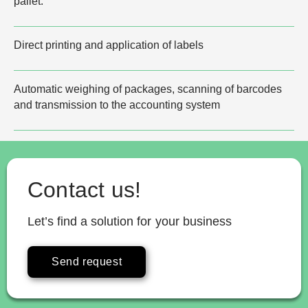
pallet.
Direct printing and application of labels
Automatic weighing of packages, scanning of barcodes
and transmission to the accounting system
Contact us!
Let’s find a solution for your business
Send request