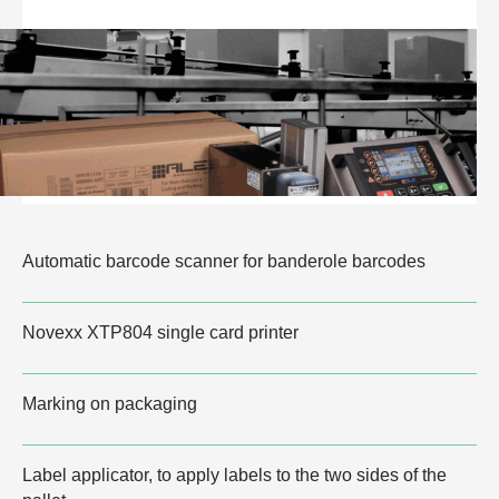
Automatic barcode scanner for banderole barcodes
Novexx XTP804 single card printer
Marking on packaging
Label applicator, to apply labels to the two sides of the