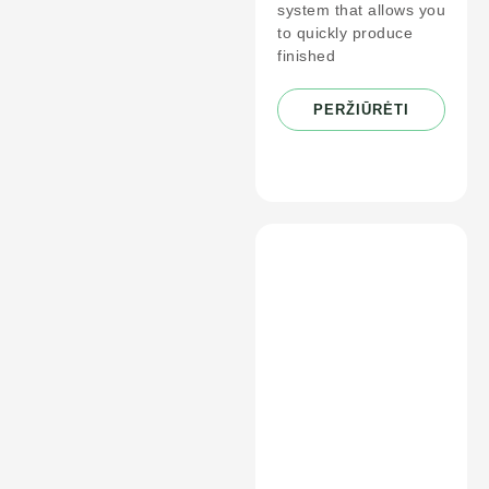
system that allows you
to quickly produce
finished
PERŽIŪRĖTI