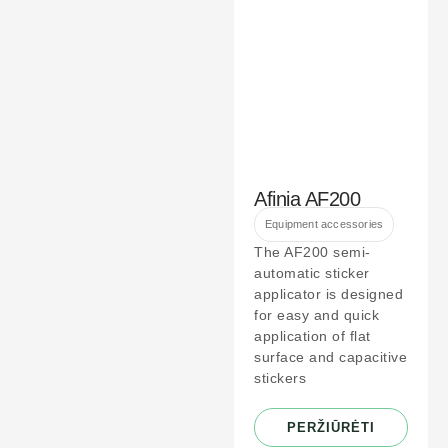
Afinia AF200
Equipment accessories
The AF200 semi-
automatic sticker
applicator is designed
for easy and quick
application of flat
surface and capacitive
stickers
PERŽIŪRĖTI