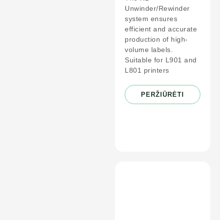
Unwinder/Rewinder
system ensures
efficient and accurate
production of high-
volume labels.
Suitable for L901 and
L801 printers
PERŽIŪRĖTI