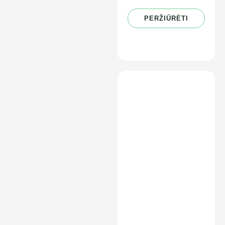
PERŽIŪRĖTI