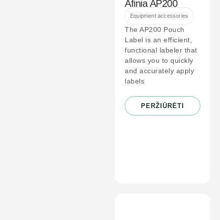
Afinia AP200
Equipment accessories
The AP200 Pouch
Label is an efficient,
functional labeler that
allows you to quickly
and accurately apply
labels
PERŽIŪRĖTI