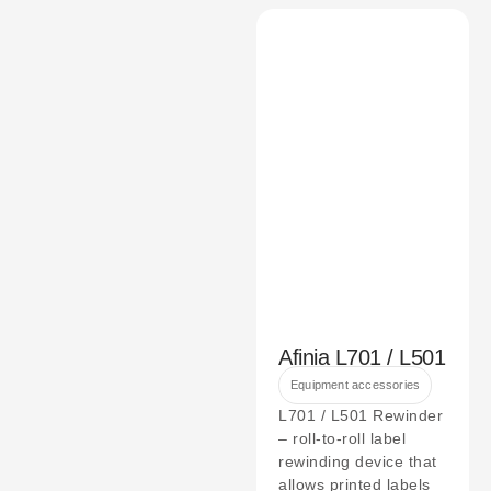
Afinia L701 / L501
Equipment accessories
L701 / L501 Rewinder
– roll-to-roll label
rewinding device that
allows printed labels