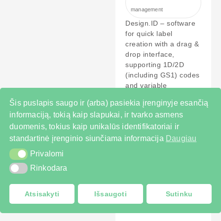
management
Design.ID – software
for quick label
creation with a drag &
drop interface,
supporting 1D/2D
(including GS1) codes
and variable
PERŽIŪRĖTI
Šis puslapis saugo ir (arba) pasiekia įrenginyje esančią
informaciją, tokią kaip slapukai, ir tvarko asmens
duomenis, tokius kaip unikalūs identifikatoriai ir
standartinė įrenginio siunčiama informacija
Daugiau
Privalomi
Privalomi
Rinkodara
Rinkodara
Atsisakyti
Išsaugoti
Sutinku