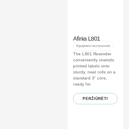
Afinia L801
Equipment accessories
The L801 Rewinder
conveniently rewinds
printed labels onto
sturdy, neat rolls on a
standard 3" core,
ready for
PERŽIŪRĖTI