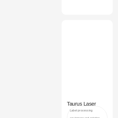
Taurus Laser
Label processing
equipment and printing