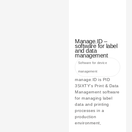
Manage.ID –
software for label
and data
management
Software for device
management
manage.ID is PID
3SIXTY's Print & Data
Management software
for managing label
data and printing
processes in a
production
environment,