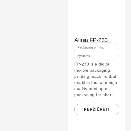
Afinia FP-230
Packaging printing
systems
FP-230 is a digital
flexible packaging
printing machine that
enables fast and high-
quality printing of
packaging for short
PERŽIŪRĖTI