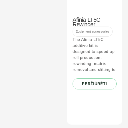
Afinia LT5C
Rewinder
Equipment accessories
The Afinia LT5C
additive kit is
designed to speed up
roll production:
rewinding, matrix
removal and slitting to
PERŽIŪRĖTI