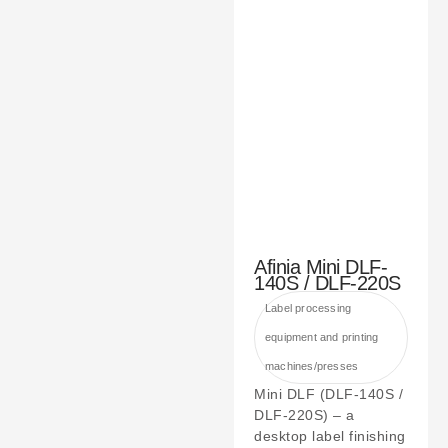
Afinia Mini DLF-
140S / DLF-220S
Label processing
equipment and printing
machines/presses
Mini DLF (DLF-140S /
DLF-220S) – a
desktop label finishing