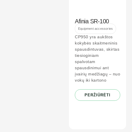
Afinia SR-100
Equipment accessories
CP950 yra aukštos
kokybės skaitmeninis
spausdintuvas, skirtas
tiesioginiam
spalvotam
spausdinimui ant
įvairių medžiagų – nuo
vokų iki kartono
PERŽIŪRĖTI