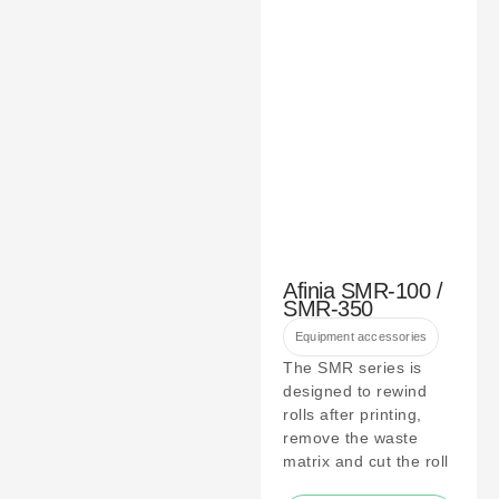
Afinia SMR-100 /
SMR-350
Equipment accessories
The SMR series is
designed to rewind
rolls after printing,
remove the waste
matrix and cut the roll