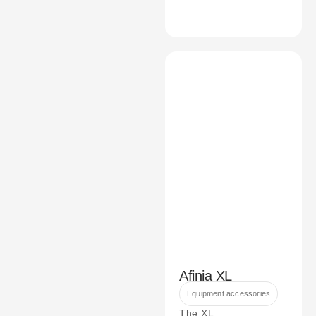
Afinia XL
Equipment accessories
The XL