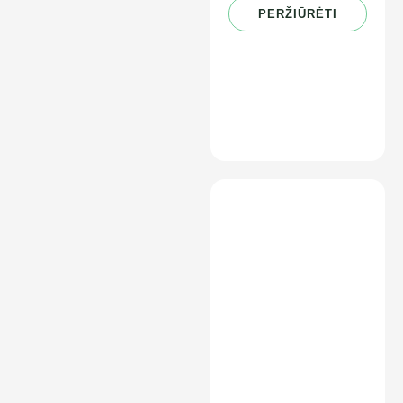
PERŽIŪRĖTI