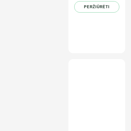
PERŽIŪRĖTI