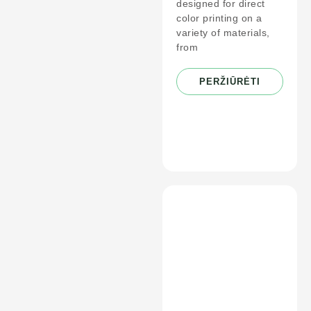
designed for direct
color printing on a
variety of materials,
from
PERŽIŪRĖTI