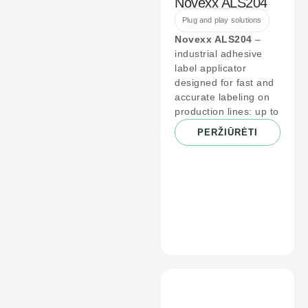
Novexx ALS204
Plug and play solutions
Novexx ALS204
–
industrial adhesive
label applicator
designed for fast and
accurate labeling on
production lines: up to
PERŽIŪRĖTI