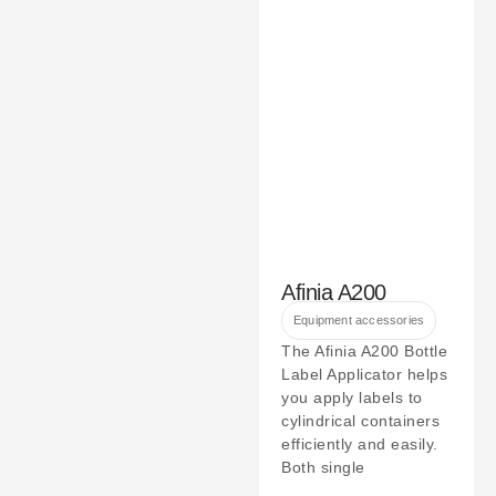
Afinia A200
Equipment accessories
The Afinia A200 Bottle
Label Applicator helps
you apply labels to
cylindrical containers
efficiently and easily.
Both single