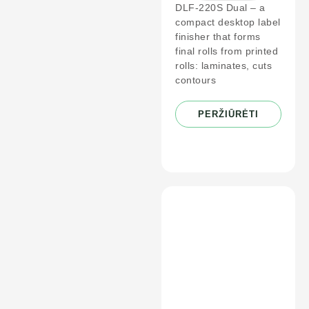
DLF-220S Dual – a
compact desktop label
finisher that forms
final rolls from printed
rolls: laminates, cuts
contours
PERŽIŪRĖTI