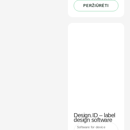
PERŽIŪRĖTI
Design.ID – label
design software
Software for device