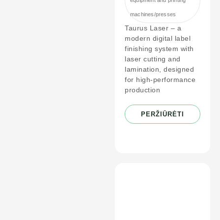
machines/presses
Taurus Laser – a
modern digital label
finishing system with
laser cutting and
lamination, designed
for high-performance
production
PERŽIŪRĖTI