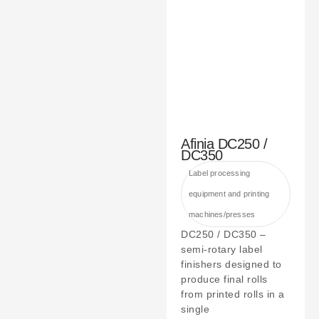
Afinia DC250 /
DC350
Label processing
equipment and printing
machines/presses
DC250 / DC350 –
semi-rotary label
finishers designed to
produce final rolls
from printed rolls in a
single