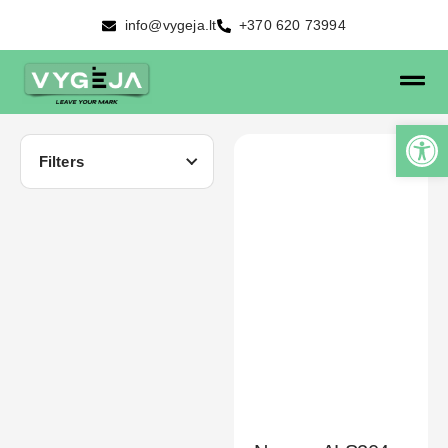
info@vygeja.lt
+370 620 73994
Filters