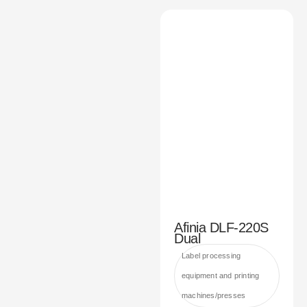
Afinia DLF-220S
Dual
Label processing
equipment and printing
machines/presses