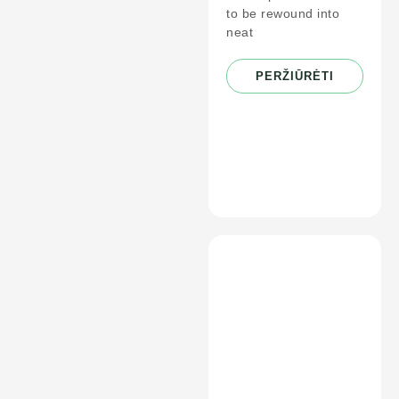
to be rewound into
neat
PERŽIŪRĖTI