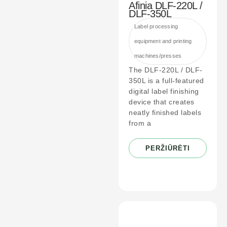
Afinia DLF-220L /
DLF-350L
Label processing
equipment and printing
machines/presses
The DLF-220L / DLF-
350L is a full-featured
digital label finishing
device that creates
neatly finished labels
from a
PERŽIŪRĖTI