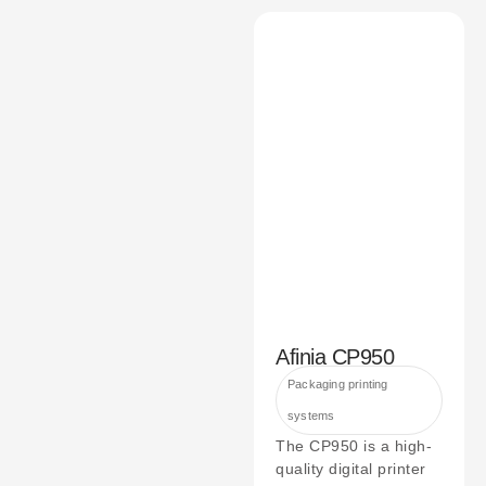
Afinia CP950
Packaging printing
systems
The CP950 is a high-
quality digital printer