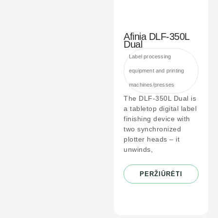
Afinia DLF-350L
Dual
Label processing
equipment and printing
machines/presses
The DLF-350L Dual is
a tabletop digital label
finishing device with
two synchronized
plotter heads – it
unwinds,
PERŽIŪRĖTI