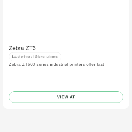
Zebra ZT6
Label printers | Sticker printers
Zebra ZT600 series industrial printers offer fast
VIEW AT