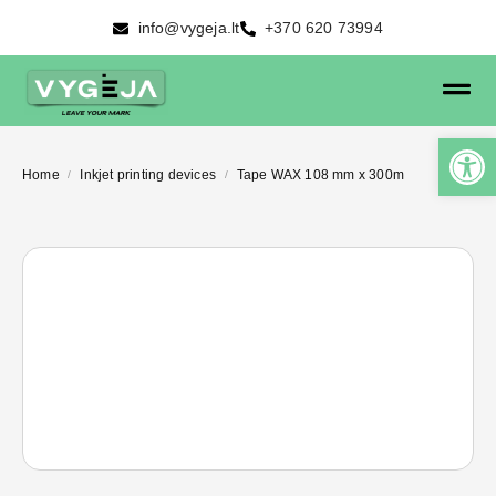
info@vygeja.lt
+370 620 73994
Home
Inkjet printing devices
Tape WAX 108 mm x 300m
/
/