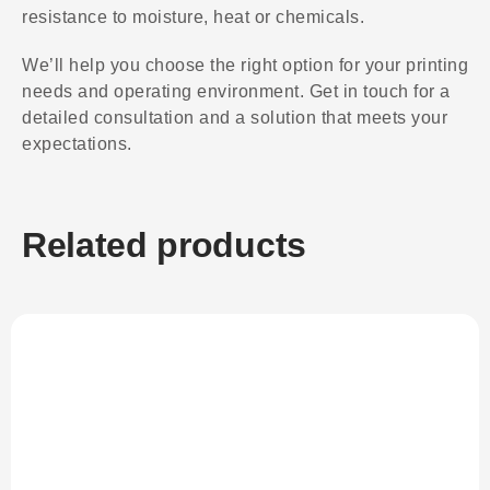
resistance to moisture, heat or chemicals.
We’ll help you choose the right option for your printing
needs and operating environment. Get in touch for a
detailed consultation and a solution that meets your
expectations.
Related products