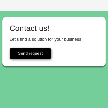
Contact us!
Let’s find a solution for your business
Send request