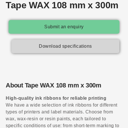
Tape WAX 108 mm x 300m
Submit an enquiry
Download specifications
About Tape WAX 108 mm x 300m
High-quality ink ribbons for reliable printing
We have a wide selection of ink ribbons for different
types of printers and label materials. Choose from
wax, wax-resin or resin paints, each tailored to
specific conditions of use: from short-term marking to