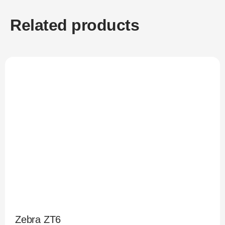
Related products
Zebra ZT6