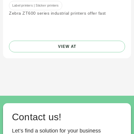
Label printers | Sticker printers
Zebra ZT600 series industrial printers offer fast
VIEW AT
Contact us!
Let’s find a solution for your business