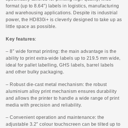
format (up to 8.64″) labels in logistics, manufacturing
and warehousing applications. Despite its industrial
power, the HD830i+ is cleverly designed to take up as
little space as possible.
Key features
:
– 8″ wide format printing: the main advantage is the
ability to print extra-wide labels up to 219.5 mm wide,
ideal for pallet labelling, GHS labels, barrel labels
and other bulky packaging.
– Robust die-cast metal mechanism: the robust
aluminium alloy print mechanism ensures durability
and allows the printer to handle a wide range of print
media with precision and reliability.
– Convenient operation and maintenance: the
adjustable 3.2″ colour touchscreen can be tilted up to