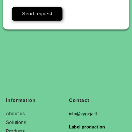
Send request
Information
Contact
About us
info@vygeja.lt
Solutions
Label production
Products