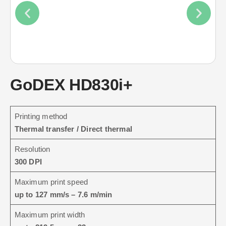
GoDEX HD830i+
Printing method
Thermal transfer / Direct thermal
Resolution
300 DPI
Maximum print speed
up to 127 mm/s – 7.6 m/min
Maximum print width