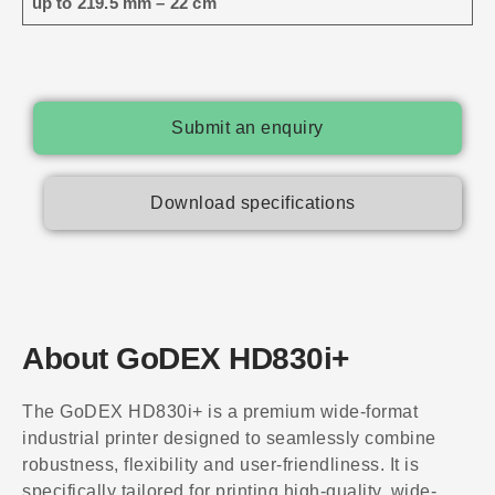
up to 219.5 mm – 22 cm
Submit an enquiry
Download specifications
About GoDEX HD830i+
The GoDEX HD830i+ is a premium wide-format
industrial printer designed to seamlessly combine
robustness, flexibility and user-friendliness. It is
specifically tailored for printing high-quality, wide-