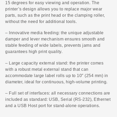
15 degrees for easy viewing and operation. The
printer’s design allows you to replace major wear
parts, such as the print head or the clamping roller,
without the need for additional tools.
– Innovative media feeding: the unique adjustable
damper and lever mechanism ensures smooth and
stable feeding of wide labels, prevents jams and
guarantees high print quality.
– Large capacity external stand: the printer comes
with a robust metal external stand that can
accommodate large label rolls up to 10″ (254 mm) in
diameter, ideal for continuous, high-volume printing.
– Full set of interfaces: all necessary connections are
included as standard: USB, Serial (RS-232), Ethernet
and a USB Host port for stand-alone operations.