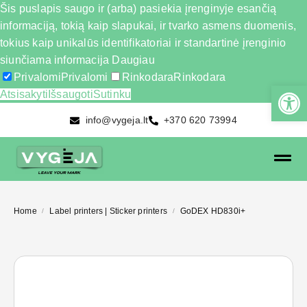
Šis puslapis saugo ir (arba) pasiekia įrenginyje esančią
informaciją, tokią kaip slapukai, ir tvarko asmens duomenis,
tokius kaip unikalūs identifikatoriai ir standartinė įrenginio
siunčiama informacija
Daugiau
Privalomi
Privalomi
Rinkodara
Rinkodara
Atsisakyti
Išsaugoti
Sutinku
info@vygeja.lt
+370 620 73994
Home
Label printers | Sticker printers
GoDEX HD830i+
/
/